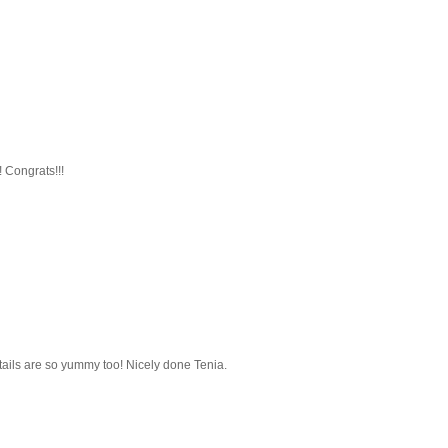
! Congrats!!!
tails are so yummy too! Nicely done Tenia.