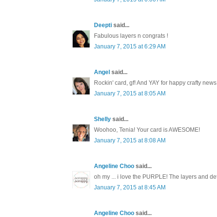
Deepti
said...
Fabulous layers n congrats !
January 7, 2015 at 6:29 AM
Angel
said...
Rockin' card, gf! And YAY for happy crafty news
January 7, 2015 at 8:05 AM
Shelly
said...
Woohoo, Tenia! Your card is AWESOME!
January 7, 2015 at 8:08 AM
Angeline Choo
said...
oh my ... i love the PURPLE! The layers and de
January 7, 2015 at 8:45 AM
Angeline Choo
said...