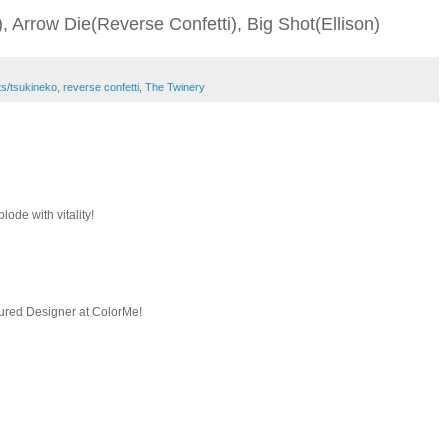
, Arrow Die(Reverse Confetti), Big Shot(Ellison)
ts/tsukineko
,
reverse confetti
,
The Twinery
lode with vitality!
ured Designer at ColorMe!