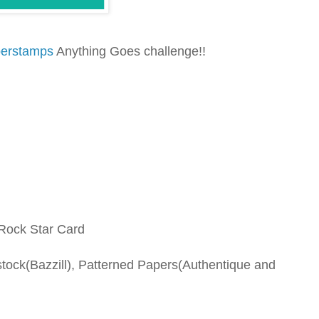
berstamps
Anything Goes challenge!!
 Rock Star Card
tock(Bazzill), Patterned Papers(Authentique and