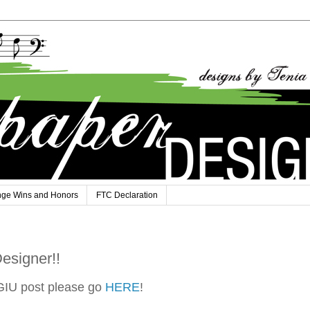
nge Wins and Honors
FTC Declaration
esigner!!
GIU post please go
HERE
!