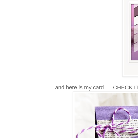
......and here is my card......CHECK IT