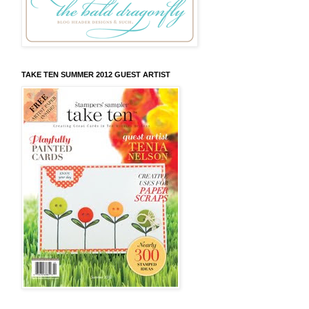
TAKE TEN SUMMER 2012 GUEST ARTIST