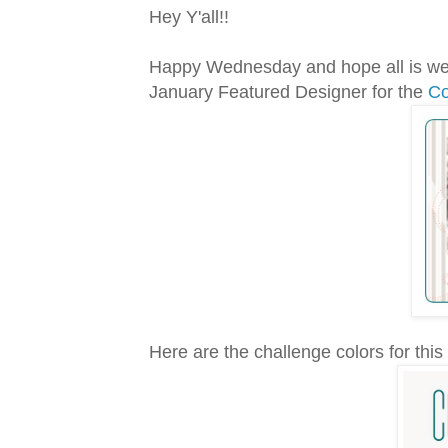
Hey Y'all!!
Happy Wednesday and hope all is wel
January Featured Designer for the
Co
Here are the challenge colors for this