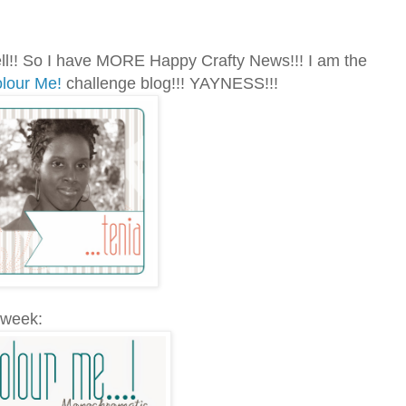
l!! So I have MORE Happy Crafty News!!! I am the
lour Me!
challenge blog!!! YAYNESS!!!
 week: