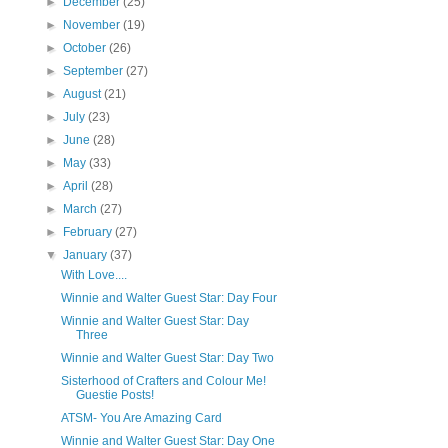
►
December
(25)
►
November
(19)
►
October
(26)
►
September
(27)
►
August
(21)
►
July
(23)
►
June
(28)
►
May
(33)
►
April
(28)
►
March
(27)
►
February
(27)
▼
January
(37)
With Love....
Winnie and Walter Guest Star: Day Four
Winnie and Walter Guest Star: Day
Three
Winnie and Walter Guest Star: Day Two
Sisterhood of Crafters and Colour Me!
Guestie Posts!
ATSM- You Are Amazing Card
Winnie and Walter Guest Star: Day One