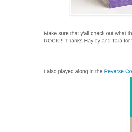
Make sure that y'all check out what
ROCK!!! Thanks Hayley and Tara for
I also played along in the
Reverse Co