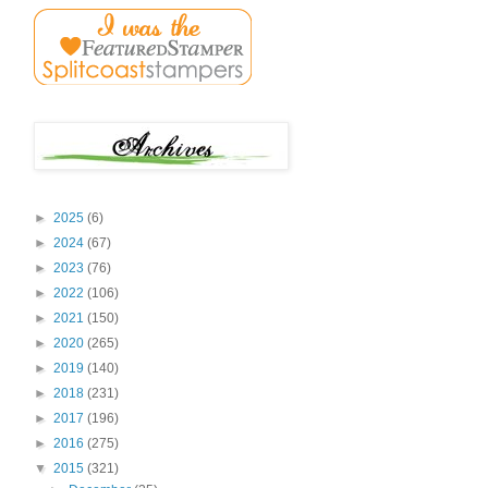
►
2025
(6)
►
2024
(67)
►
2023
(76)
►
2022
(106)
►
2021
(150)
►
2020
(265)
►
2019
(140)
►
2018
(231)
►
2017
(196)
►
2016
(275)
▼
2015
(321)