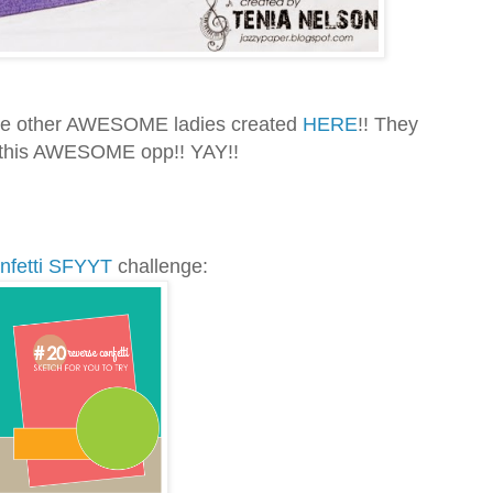
 the other AWESOME ladies created
HERE
!! They
 this AWESOME opp!! YAY!!
nfetti SFYYT
challenge: