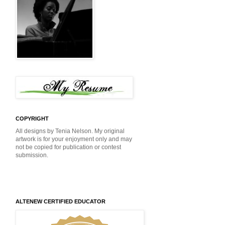
COPYRIGHT
All designs by Tenia Nelson. My original
artwork is for your enjoyment only and may
not be copied for publication or contest
submission.
ALTENEW CERTIFIED EDUCATOR