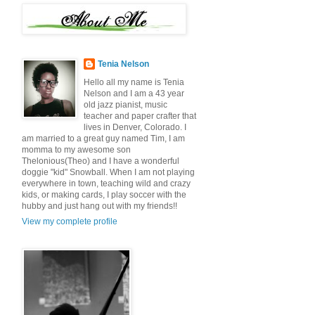
Tenia Nelson
Hello all my name is Tenia
Nelson and I am a 43 year
old jazz pianist, music
teacher and paper crafter that
lives in Denver, Colorado. I
am married to a great guy named Tim, I am
momma to my awesome son
Thelonious(Theo) and I have a wonderful
doggie "kid" Snowball. When I am not playing
everywhere in town, teaching wild and crazy
kids, or making cards, I play soccer with the
hubby and just hang out with my friends!!
View my complete profile