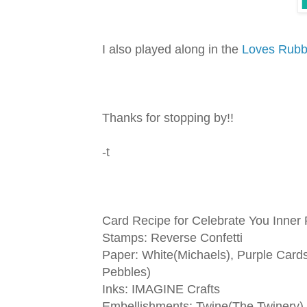
I also played along in the
Loves Rub
Thanks for stopping by!!
-t
Card Recipe for Celebrate You Inner
Stamps: Reverse Confetti
Paper: White(Michaels), Purple Cards
Pebbles)
Inks: IMAGINE Crafts
Embellishments: Twine(The Twinery)