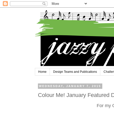
Home
Design Teams and Publications
Challe
WEDNESDAY, JANUARY 7, 2015
Colour Me! January Featured D
For my 