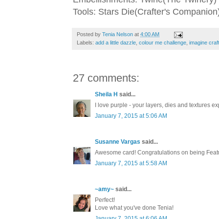
Tools: Stars Die(Crafter's Companion)
Posted by
Tenia Nelson
at
4:00 AM
Labels:
add a little dazzle
,
colour me challenge
,
imagine craf
27 comments:
Sheila H
said...
I love purple - your layers, dies and textures exp
January 7, 2015 at 5:06 AM
Susanne Vargas
said...
Awesome card! Congratulations on being Feat
January 7, 2015 at 5:58 AM
~amy~
said...
Perfect!
Love what you've done Tenia!
January 7, 2015 at 6:06 AM