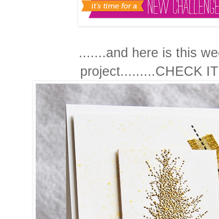
.......and here is this w
project.........CHECK IT!