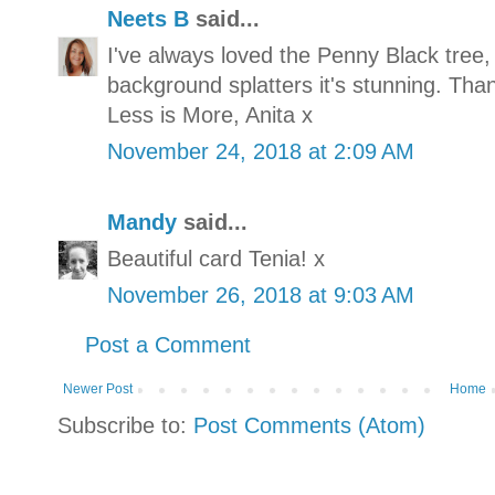
Neets B
said...
I've always loved the Penny Black tree, 
background splatters it's stunning. Tha
Less is More, Anita x
November 24, 2018 at 2:09 AM
Mandy
said...
Beautiful card Tenia! x
November 26, 2018 at 9:03 AM
Post a Comment
Newer Post
Home
Subscribe to:
Post Comments (Atom)