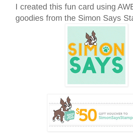
I created this fun card using 
goodies from the Simon Says St