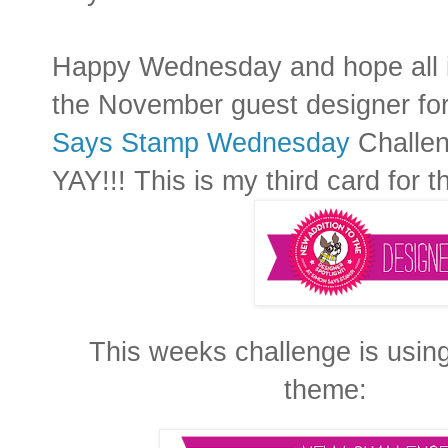
Happy Wednesday and hope all i
the November guest designer f
Says Stamp Wednesday
Challen
YAY!!! This is my third card for t
This weeks challenge is usin
theme: