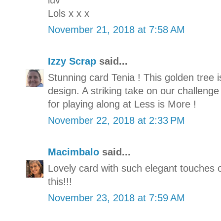
luv
Lols x x x
November 21, 2018 at 7:58 AM
Izzy Scrap
said...
Stunning card Tenia ! This golden tree 
design. A striking take on our challeng
for playing along at Less is More !
November 22, 2018 at 2:33 PM
Macimbalo
said...
Lovely card with such elegant touches o
this!!!
November 23, 2018 at 7:59 AM