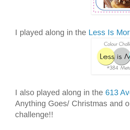
I played along in the
Less Is Mo
I also played along in the
613 Av
Anything Goes/ Christmas and o
challenge!!