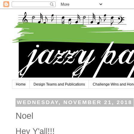
Home
Design Teams and Publications
Challenge Wins and Hon
WEDNESDAY, NOVEMBER 21, 2018
Noel
Hey Y'all!!!