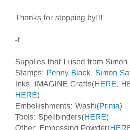
Thanks for stopping by!!!
-t
Supplies that I used from Simo
Stamps:
Penny Black
,
Simon Sa
Inks: IMAGINE Crafts(
HERE
,
H
HERE
)
Embellishments: Washi(
Prima
)
Tools: Spellbinders(
HERE
)
Other: Embossing Powder(
HER