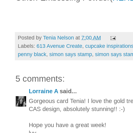
Posted by
Tenia Nelson
at
7:00 AM
Labels:
613 Avenue Create
,
cupcake inspiration
penny black
,
simon says stamp
,
simon says sta
5 comments:
Lorraine A
said...
Gorgeous card Tenia! I love the gold tr
CAS design, absolutely stunning!! :-)
Hope you have a great week!