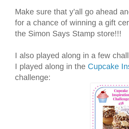
Make sure that y'all go ahead an
for a chance of winning a gift cert
the Simon Says Stamp store!!!
I also played along in a few chal
I played along in the
Cupcake Ins
challenge: