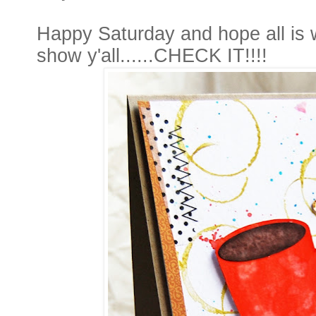
Happy Saturday and hope all is w
show y'all......CHECK IT!!!!