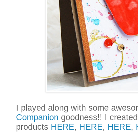
I
played along with some awes
Companion
goodness!! I created 
products
HERE
,
HERE
,
HERE
,