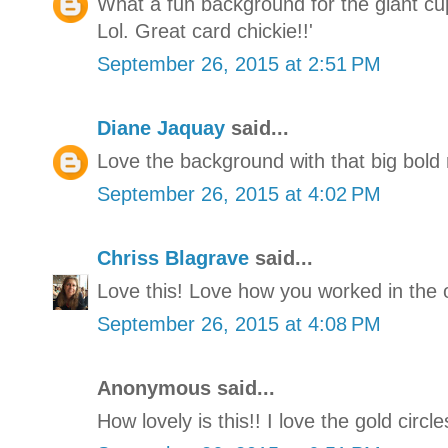
What a fun background for the giant cup
Lol. Great card chickie!!'
September 26, 2015 at 2:51 PM
Diane Jaquay
said...
Love the background with that big bol
September 26, 2015 at 4:02 PM
Chriss Blagrave
said...
Love this! Love how you worked in the o
September 26, 2015 at 4:08 PM
Anonymous said...
How lovely is this!! I love the gold circ