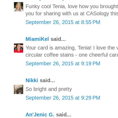
Funky cool Tenia, love how you brought
you for sharing with us at CASology thi
September 26, 2015 at 8:55 PM
MiamiKel
said...
Your card is amazing, Tenia! I love the 
circular coffee stains - one cheerful car
September 26, 2015 at 9:19 PM
Nikki
said...
So bright and pretty
September 26, 2015 at 9:29 PM
An'Jenic G.
said...