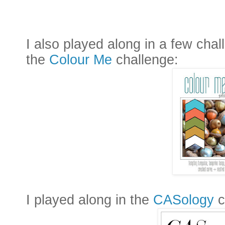
I also played along in a few chal
the
Colour Me
challenge:
I played along in the
CASology
c