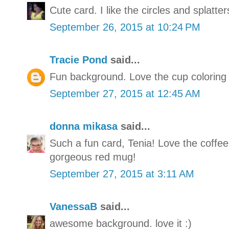
Cute card. I like the circles and splatter
September 26, 2015 at 10:24 PM
Tracie Pond
said...
Fun background. Love the cup coloring 
September 27, 2015 at 12:45 AM
donna mikasa
said...
Such a fun card, Tenia! Love the coffe
gorgeous red mug!
September 27, 2015 at 3:11 AM
VanessaB
said...
awesome background. love it :)