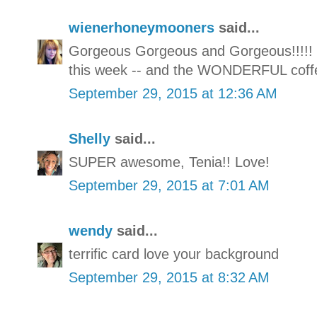
wienerhoneymooners
said...
Gorgeous Gorgeous and Gorgeous!!!!! T
this week -- and the WONDERFUL coffe
September 29, 2015 at 12:36 AM
Shelly
said...
SUPER awesome, Tenia!! Love!
September 29, 2015 at 7:01 AM
wendy
said...
terrific card love your background
September 29, 2015 at 8:32 AM