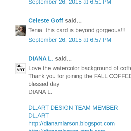
September 26, 2015 at 6:51 PM
Celeste Goff
said...
Tenia, this card is beyond gorgeous!!!
September 26, 2015 at 6:57 PM
DIANA L.
said...
Love the watercolor background of coff
Thank you for joining the FALL CO
blessed day
DIANA L.
DL.ART DESIGN TEAM MEMBER
DL.ART
http://dianamlarson.blogspot.com