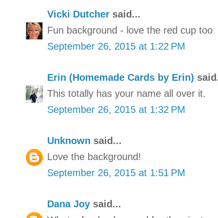
Vicki Dutcher
said...
Fun background - love the red cup too
September 26, 2015 at 1:22 PM
Erin (Homemade Cards by Erin)
said.
This totally has your name all over it.
September 26, 2015 at 1:32 PM
Unknown
said...
Love the background!
September 26, 2015 at 1:51 PM
Dana Joy
said...