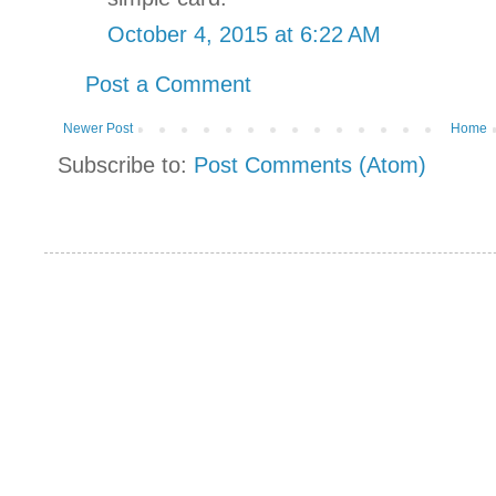
October 4, 2015 at 6:22 AM
Post a Comment
Newer Post
Home
Subscribe to:
Post Comments (Atom)