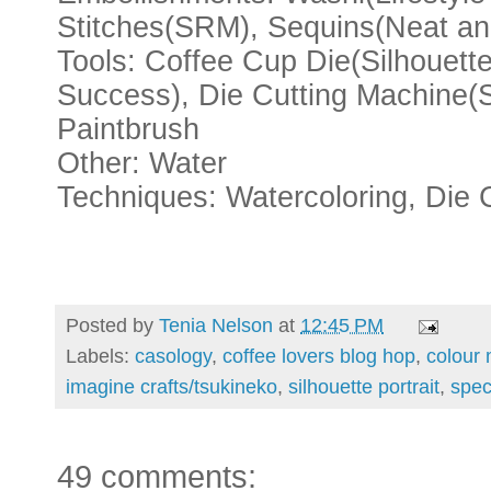
Stitches(SRM), Sequins(Neat an
Tools: Coffee Cup Die(Silhouett
Success), Die Cutting Machine(Si
Paintbrush
Other: Water
Techniques: Watercoloring, Die 
Posted by
Tenia Nelson
at
12:45 PM
Labels:
casology
,
coffee lovers blog hop
,
colour
imagine crafts/tsukineko
,
silhouette portrait
,
spec
49 comments: