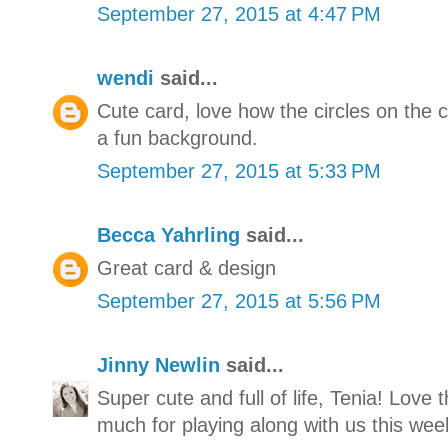
September 27, 2015 at 4:47 PM
wendi
said...
Cute card, love how the circles on the c
a fun background.
September 27, 2015 at 5:33 PM
Becca Yahrling
said...
Great card & design
September 27, 2015 at 5:56 PM
Jinny Newlin
said...
Super cute and full of life, Tenia! Love
much for playing along with us this wee