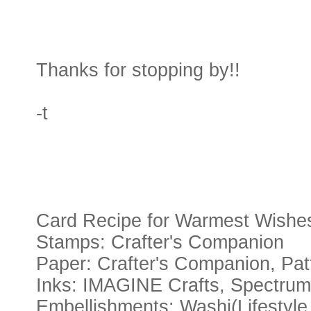
Thanks for stopping by!!
-t
Card Recipe for Warmest Wishe
Stamps: Crafter's Companion
Paper: Crafter's Companion, Pa
Inks: IMAGINE Crafts, Spectru
Embellishments: Washi(Lifestyle 