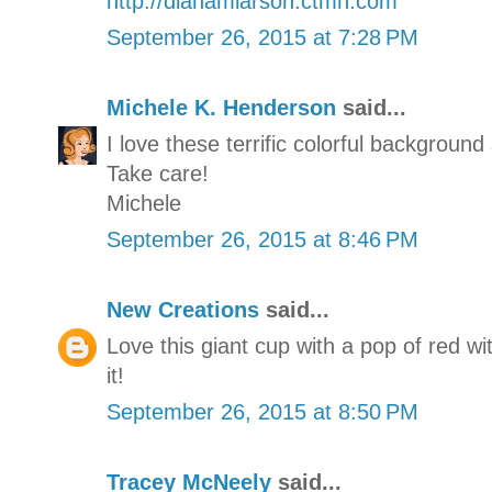
http://dianamlarson.ctmh.com
September 26, 2015 at 7:28 PM
Michele K. Henderson
said...
I love these terrific colorful background
Take care!
Michele
September 26, 2015 at 8:46 PM
New Creations
said...
Love this giant cup with a pop of red wit
it!
September 26, 2015 at 8:50 PM
Tracey McNeely
said...