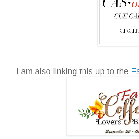
I am also linking this up to the
Fa