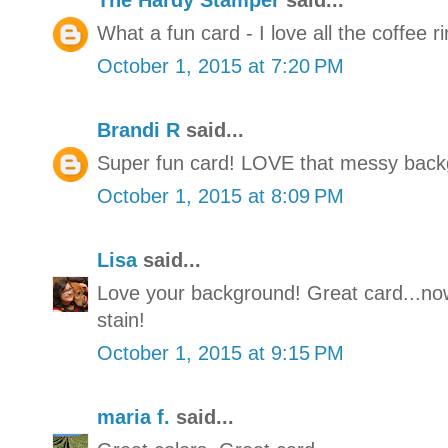
The Hardy Stamper
said...
What a fun card - I love all the coffee r
October 1, 2015 at 7:20 PM
Brandi R
said...
Super fun card! LOVE that messy back
October 1, 2015 at 8:09 PM
Lisa
said...
Love your background! Great card...now
stain!
October 1, 2015 at 9:15 PM
maria f.
said...