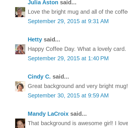
Julia Aston
said...
Love the bright mug and all of the coffee
September 29, 2015 at 9:31 AM
Hetty
said...
Happy Coffee Day. What a lovely card.
September 29, 2015 at 1:40 PM
Cindy C.
said...
Great background and very bright mug!
September 30, 2015 at 9:59 AM
Mandy LaCroix
said...
That background is awesome girl! I love