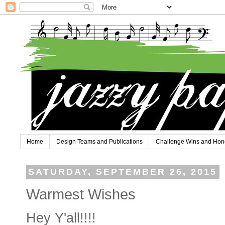
Home
Design Teams and Publications
Challenge Wins and Hon
SATURDAY, SEPTEMBER 26, 2015
Warmest Wishes
Hey Y'all!!!!