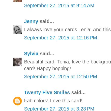
September 27, 2015 at 9:14 AM
Jenny
said...
I always love your cards Tenia! And this
September 27, 2015 at 12:16 PM
Sylvia
said...
Beautiful card, Tenia, love the backgrou
card! Happy hopping!
September 27, 2015 at 12:50 PM
Twenty Five Smiles
said...
Fab colors! Love this card!
September 27, 2015 at 3:28 PM