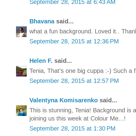
September 28, 2015 at 6:43 AM
Bhavana
said...
what a fun background. Loved it.. Thank
September 28, 2015 at 12:36 PM
Helen F.
said...
Tenia, That's one big cuppa :-) Such a 
September 28, 2015 at 12:57 PM
Valentyna Komisarenko
said...
This is stunning, Tenia! Background is
joining us this week at Colour Me...!
September 28, 2015 at 1:30 PM