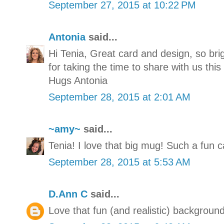
September 27, 2015 at 10:22 PM
Antonia
said...
Hi Tenia, Great card and design, so br
for taking the time to share with us thi
Hugs Antonia
September 28, 2015 at 2:01 AM
~amy~
said...
Tenia! I love that big mug! Such a fun ca
September 28, 2015 at 5:53 AM
D.Ann C
said...
Love that fun (and realistic) background