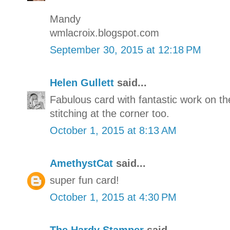
Mandy
wmlacroix.blogspot.com
September 30, 2015 at 12:18 PM
Helen Gullett
said...
Fabulous card with fantastic work on t
stitching at the corner too.
October 1, 2015 at 8:13 AM
AmethystCat
said...
super fun card!
October 1, 2015 at 4:30 PM