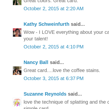
Great colors. Great card.
October 2, 2015 at 2:20 AM
Kathy Schweinfurth
said...
Wow - I LOVE everything about your ca
your talent!
October 2, 2015 at 4:10 PM
Nancy Ball
said...
Great card....love the coffee stains.
October 3, 2015 at 6:37 PM
Suzanne Reynolds
said...
love the technique of splatting and the 
simple card.