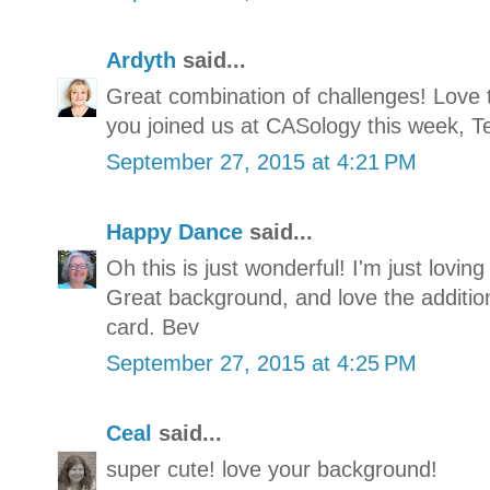
Ardyth
said...
Great combination of challenges! Love 
you joined us at CASology this week, Te
September 27, 2015 at 4:21 PM
Happy Dance
said...
Oh this is just wonderful! I'm just lovin
Great background, and love the addition
card. Bev
September 27, 2015 at 4:25 PM
Ceal
said...
super cute! love your background!