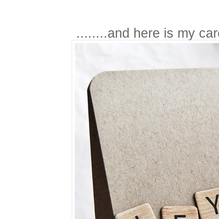
........and here is my ca