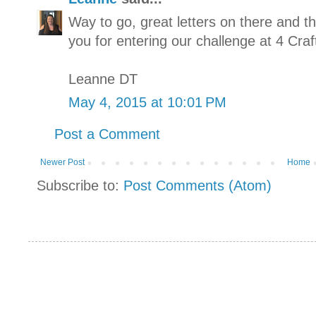
Way to go, great letters on there and
you for entering our challenge at 4 Craf
Leanne DT
May 4, 2015 at 10:01 PM
Post a Comment
Newer Post
Home
Subscribe to:
Post Comments (Atom)