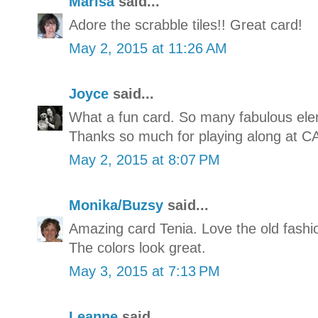
Marisa
said...
Adore the scrabble tiles!! Great card!
May 2, 2015 at 11:26 AM
Joyce
said...
What a fun card. So many fabulous elem
Thanks so much for playing along at C
May 2, 2015 at 8:07 PM
Monika/Buzsy
said...
Amazing card Tenia. Love the old fashio
The colors look great.
May 3, 2015 at 7:13 PM
Leanne
said...