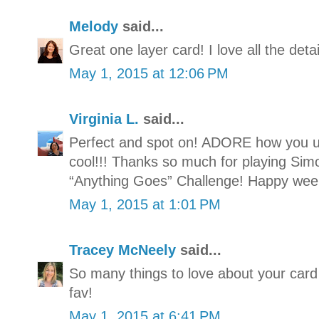
Melody
said...
Great one layer card! I love all the detai
May 1, 2015 at 12:06 PM
Virginia L.
said...
Perfect and spot on! ADORE how you u
cool!!! Thanks so much for playing S
“Anything Goes” Challenge! Happy wee
May 1, 2015 at 1:01 PM
Tracey McNeely
said...
So many things to love about your card 
fav!
May 1, 2015 at 6:41 PM