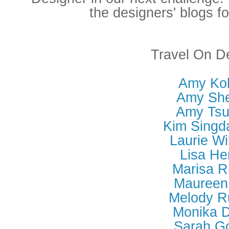
the designers' blogs fo
Travel On D
Amy Kol
Amy She
Amy Tsu
Kim Singd
Laurie Wi
Lisa He
Marisa R
Maureen 
Melody R
Monika D
Sarah G