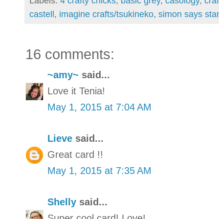
Labels:
4 crafty chicks
,
basic grey
,
casology
,
cra
castell
,
imagine crafts/tsukineko
,
simon says sta
16 comments:
~amy~
said...
Love it Tenia!
May 1, 2015 at 7:04 AM
Lieve
said...
Great card !!
May 1, 2015 at 7:35 AM
Shelly
said...
Super cool card! Love!