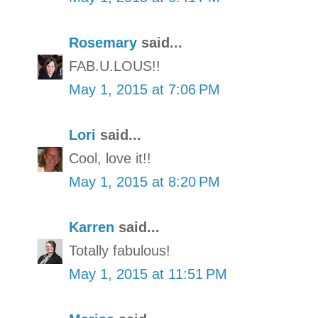
Rosemary
said...
FAB.U.LOUS!!
May 1, 2015 at 7:06 PM
Lori
said...
Cool, love it!!
May 1, 2015 at 8:20 PM
Karren
said...
Totally fabulous!
May 1, 2015 at 11:51 PM