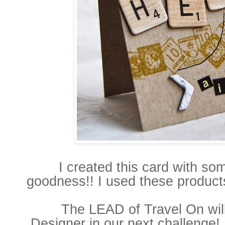
I created this card with s
goodness!! I used these produc
The LEAD of Travel On
wi
Designer
in our next challenge!