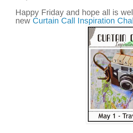
Happy Friday and hope all is wel
new
Curtain Call Inspiration Cha