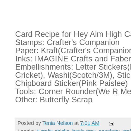
Card Recipe for Hey Aim High C
Stamps: Crafter's Companion
Paper: Kraft(Crafter's Companio
Inks: IMAGINE Crafts and Faber
Embellishments: Letter Sticker
Cricket), Washi(Scotch/3M), Sti
Chipboard Sticker(Pink Paislee)
Tools: Corner Rounder(We R Me
Other: Butterfly Scrap
Posted by
Tenia Nelson
at
7:01 AM