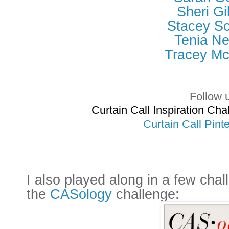
Sheri Gi
Stacey Sc
Tenia Ne
Tracey M
Follow 
Curtain Call Inspiration C
Curtain Call Pint
I also played along in a few chal
the
CASology
challenge: