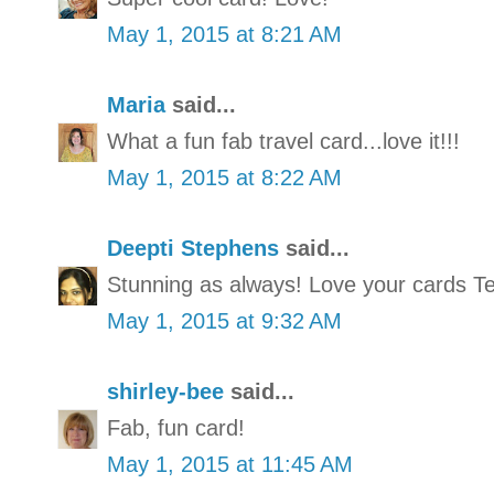
May 1, 2015 at 8:21 AM
Maria
said...
What a fun fab travel card...love it!!!
May 1, 2015 at 8:22 AM
Deepti Stephens
said...
Stunning as always! Love your cards Ten
May 1, 2015 at 9:32 AM
shirley-bee
said...
Fab, fun card!
May 1, 2015 at 11:45 AM