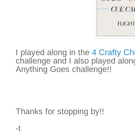
I played along in the
4 Crafty Ch
challenge and I also played alon
Anything Goes challenge!!
Thanks for stopping by!!
-t