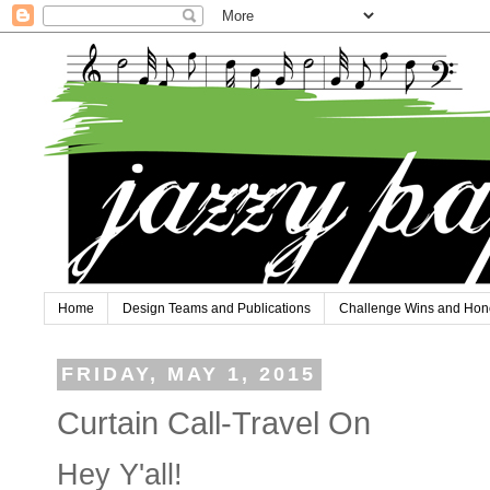
Home
Design Teams and Publications
Challenge Wins and Hon
FRIDAY, MAY 1, 2015
Curtain Call-Travel On
Hey Y'all!