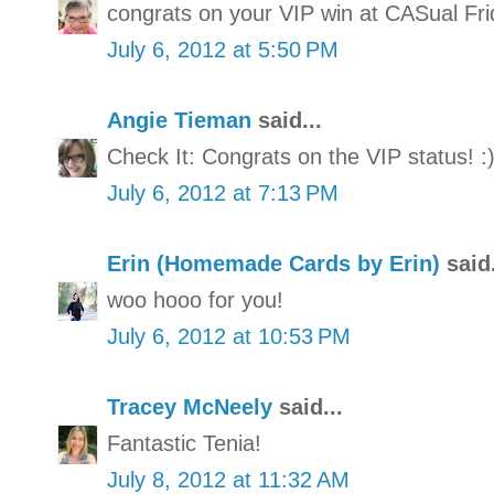
congrats on your VIP win at CASual Fri
July 6, 2012 at 5:50 PM
Angie Tieman
said...
Check It: Congrats on the VIP status! :
July 6, 2012 at 7:13 PM
Erin (Homemade Cards by Erin)
said.
woo hooo for you!
July 6, 2012 at 10:53 PM
Tracey McNeely
said...
Fantastic Tenia!
July 8, 2012 at 11:32 AM