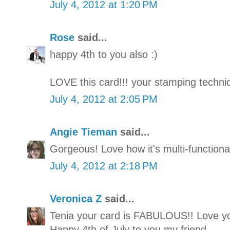
July 4, 2012 at 1:20 PM
Rose
said...
happy 4th to you also :)
LOVE this card!!! your stamping techn
July 4, 2012 at 2:05 PM
Angie Tieman
said...
Gorgeous! Love how it's multi-functional
July 4, 2012 at 2:18 PM
Veronica Z
said...
Tenia your card is FABULOUS!! Love you
Happy 4th of July to you my friend.