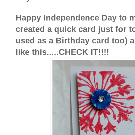
Happy Independence Day to my
created a quick card just for t
used as a Birthday card too) a
like this.....CHECK IT!!!!