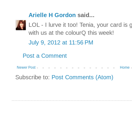
Arielle H Gordon
said...
LOL - I lurve it too! Tenia, your card i
with us at the colourQ this week!
July 9, 2012 at 11:56 PM
Post a Comment
Newer Post
Home
Subscribe to:
Post Comments (Atom)