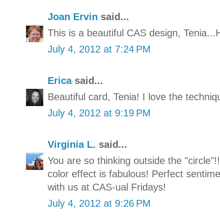
Joan Ervin
said...
This is a beautiful CAS design, Tenia...
July 4, 2012 at 7:24 PM
Erica
said...
Beautiful card, Tenia! I love the techni
July 4, 2012 at 9:19 PM
Virginia L.
said...
You are so thinking outside the "circle"!
color effect is fabulous! Perfect sentim
with us at CAS-ual Fridays!
July 4, 2012 at 9:26 PM