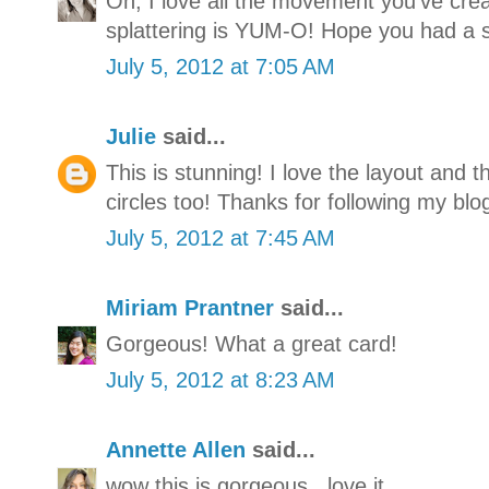
Oh, I love all the movement you've cre
splattering is YUM-O! Hope you had a 
July 5, 2012 at 7:05 AM
Julie
said...
This is stunning! I love the layout and t
circles too! Thanks for following my blog
July 5, 2012 at 7:45 AM
Miriam Prantner
said...
Gorgeous! What a great card!
July 5, 2012 at 8:23 AM
Annette Allen
said...
wow this is gorgeous...love it