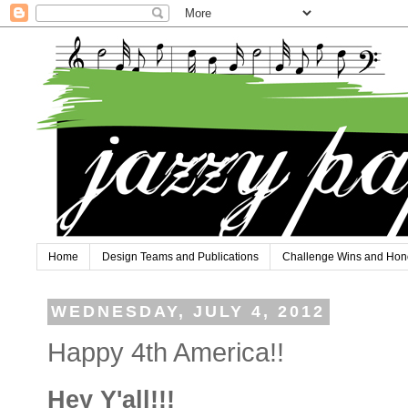
Home
Design Teams and Publications
Challenge Wins and Hon
WEDNESDAY, JULY 4, 2012
Happy 4th America!!
Hey Y'all!!!