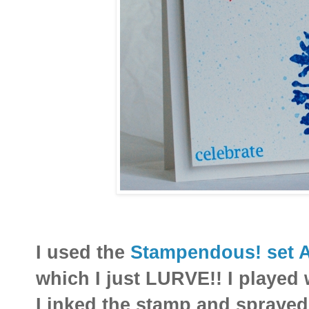
I used the
Stampendous! set 
which I just LURVE!! I played 
I inked the stamp and sprayed