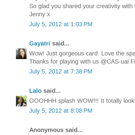
So glad you shared your creativity with
Jenny x
July 5, 2012 at 1:03 PM
Gayatri
said...
Wow! Just gorgeous card. Love the spat
Thanks for playing with us @CAS-ual F
July 5, 2012 at 7:38 PM
Lalo
said...
OOOHHH splash WOW!!! It totally looks 
July 5, 2012 at 8:08 PM
Anonymous said...