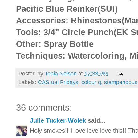
Pacific Blue Reinker(SU!)
Accessories: Rhinestones(Mar
Tools: 3/4" Circle Punch(EK S
Other: Spray Bottle
Techniques: Watercoloring, Mi
Posted by
Tenia Nelson
at
12:33 PM
Labels:
CAS-ual Fridays
,
colour q
,
stampendous
36 comments:
Julie Tucker-Wolek
said...
Holy smokes!! I love love love this!! T