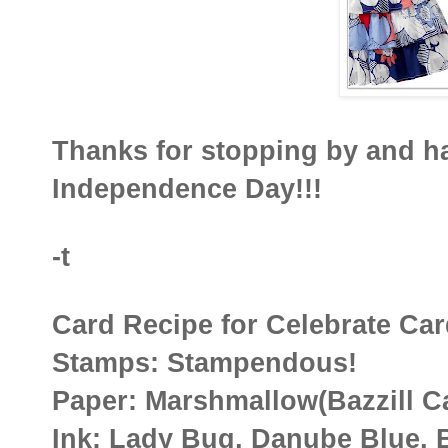
Thanks for stopping by and 
Independence Day!!!
-t
Card Recipe for Celebrate Ca
Stamps: Stampendous!
Paper: Marshmallow(Bazzill C
Ink: Lady Bug, Danube Blue, 