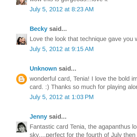
July 5, 2012 at 8:23 AM
Becky
said...
Love the look that technique gave you w
July 5, 2012 at 9:15 AM
Unknown
said...
wonderful card, Tenia! I love the bold i
card. :) Thanks so much for playing alo
July 5, 2012 at 1:03 PM
Jenny
said...
Fantastic card Tenia, the agapanthus loo
sky....perfect for the fourth of July then