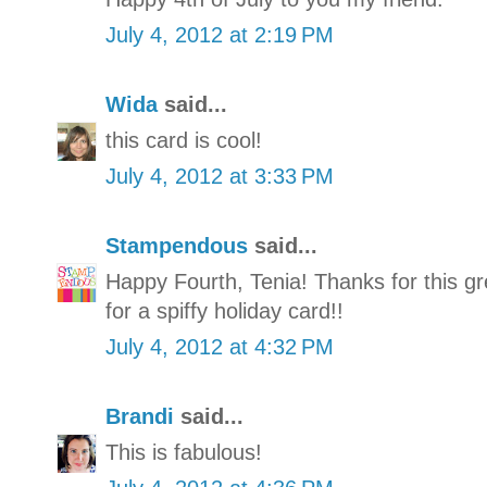
July 4, 2012 at 2:19 PM
Wida
said...
this card is cool!
July 4, 2012 at 3:33 PM
Stampendous
said...
Happy Fourth, Tenia! Thanks for this gr
for a spiffy holiday card!!
July 4, 2012 at 4:32 PM
Brandi
said...
This is fabulous!