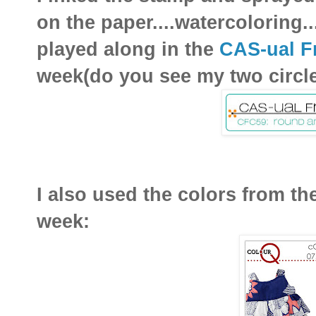
on the paper....watercoloring
played along in the
CAS-ual F
week(do you see my two circles
I also used the colors from th
week: