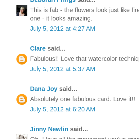
This is fab - the flowers look just like fi
one - it looks amazing.
July 5, 2012 at 4:27 AM
Clare
said...
Fabulous!! Love that watercolor techniq
July 5, 2012 at 5:37 AM
Dana Joy
said...
Absolutely one fabulous card. Love it!!
July 5, 2012 at 6:20 AM
Jinny Newlin
said...