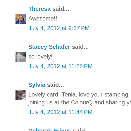
Theresa
said...
Awesome!!
July 4, 2012 at 9:37 PM
Stacey Schafer
said...
so lovely!
July 4, 2012 at 11:25 PM
Sylvia
said...
Lovely card, Tenia, love your stamping!
joining us at the ColourQ and sharing y
July 4, 2012 at 11:44 PM
Deborah Frings
said...