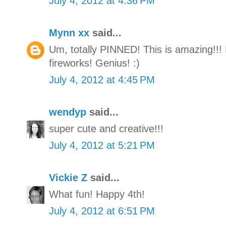
July 4, 2012 at 4:36 PM
Mynn xx
said...
Um, totally PINNED! This is amazing!!!
fireworks! Genius! :)
July 4, 2012 at 4:45 PM
wendyp
said...
super cute and creative!!!
July 4, 2012 at 5:21 PM
Vickie Z
said...
What fun! Happy 4th!
July 4, 2012 at 6:51 PM