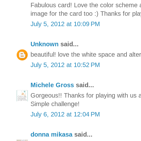
Fabulous card! Love the color scheme an
image for the card too :) Thanks for pl
July 5, 2012 at 10:09 PM
Unknown
said...
beautiful! love the white space and alte
July 5, 2012 at 10:52 PM
Michele Gross
said...
Gorgeous!! Thanks for playing with us 
Simple challenge!
July 6, 2012 at 12:04 PM
donna mikasa
said...