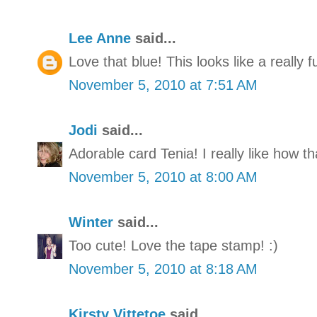
Lee Anne
said...
Love that blue! This looks like a really f
November 5, 2010 at 7:51 AM
Jodi
said...
Adorable card Tenia! I really like how th
November 5, 2010 at 8:00 AM
Winter
said...
Too cute! Love the tape stamp! :)
November 5, 2010 at 8:18 AM
Kirsty Vittetoe
said...