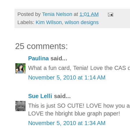
Posted by
Tenia Nelson
at
1:01 AM
Labels:
Kim Wilson
,
wilson designs
25 comments:
Paulina
said...
What a fun card, Tenia! Love the CAS d
November 5, 2010 at 1:14 AM
Sue Lelli
said...
This is just SO CUTE! LOVE how you ang
LOVE the hbright blue graph paper!
November 5, 2010 at 1:34 AM