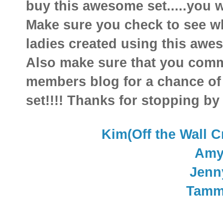
buy this awesome set.....you w
Make sure you check to see w
ladies created using this aweso
Also make sure that you comm
members blog for a chance of
set!!!! Thanks for stopping by
Kim(Off the Wall C
Am
Jenn
Tamm