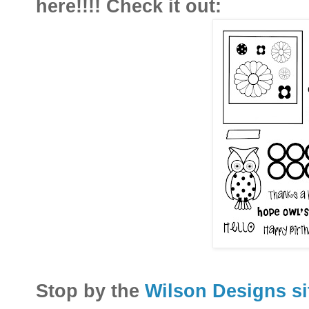
here!!!! Check it out:
Stop by the
Wilson Designs s