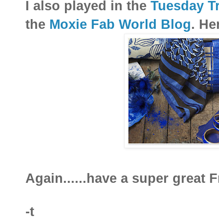
I also played in the
Tuesday Tr
the
Moxie Fab World Blog
. He
Again......have a super great Fr
-t