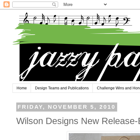
Home
Design Teams and Publications
Challenge Wins and Hon
FRIDAY, NOVEMBER 5, 2010
Wilson Designs New Release-Ev