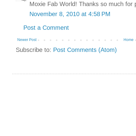
Moxie Fab World! Thanks so much for pl
November 8, 2010 at 4:58 PM
Post a Comment
Newer Post
Home
Subscribe to:
Post Comments (Atom)