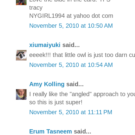
tracy
NYGIRL1994 at yahoo dot com
November 5, 2010 at 10:50 AM
xiumaiyuki
said...
eeeek!!! that little owl is just too darn 
November 5, 2010 at 10:54 AM
Amy Kolling
said...
I really like the "angled" approach to you
so this is just super!
November 5, 2010 at 11:11 PM
Erum Tasneem
said...