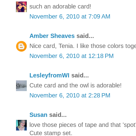
such an adorable card!
November 6, 2010 at 7:09 AM
Amber Sheaves
said...
Nice card, Tenia. I like those colors tog
November 6, 2010 at 12:18 PM
LesleyfromWI
said...
Cute card and the owl is adorable!
November 6, 2010 at 2:28 PM
Susan
said...
love those pieces of tape and that 'spot
Cute stamp set.