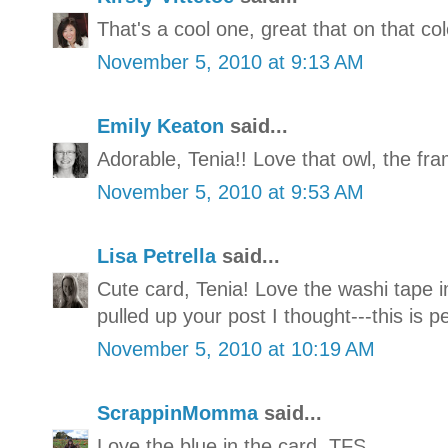
That's a cool one, great that on that co
November 5, 2010 at 9:13 AM
Emily Keaton
said...
Adorable, Tenia!! Love that owl, the fra
November 5, 2010 at 9:53 AM
Lisa Petrella
said...
Cute card, Tenia! Love the washi tape 
pulled up your post I thought---this is 
November 5, 2010 at 10:19 AM
ScrappinMomma
said...
Love the blue in the card. TFS