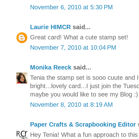
November 6, 2010 at 5:30 PM
Laurie HIMCR
said...
Great card! What a cute stamp set!
November 7, 2010 at 10:04 PM
Monika Reeck
said...
Tenia the stamp set is sooo cuute and I
bright...lovely card...I just join the Tu
maybe you would like to see my Blog :
November 8, 2010 at 8:19 AM
Paper Crafts & Scrapbooking Editor
s
Hey Tenia! What a fun approach to this