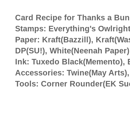
Card Recipe for Thanks a Bu
Stamps: Everything's Owlright
Paper: Kraft(Bazzill), Kraft(W
DP(SU!), White(Neenah Paper)
Ink: Tuxedo Black(Memento), B
Accessories: Twine(May Arts),
Tools: Corner Rounder(EK Suc