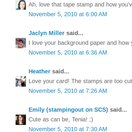
Ah, love that tape stamp and how you'v
November 5, 2010 at 6:00 AM
Jaclyn Miller
said...
I love your background paper and how y
November 5, 2010 at 6:36 AM
Heather
said...
Love your card! The stamps are too cut
November 5, 2010 at 7:26 AM
Emily (stampingout on SCS)
said...
Cute as can be, Tenia! ;)
November 5, 2010 at 7:30 AM