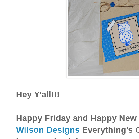
Hey Y'all!!!
Happy Friday and Happy New 
Wilson Designs
Everything's Ow