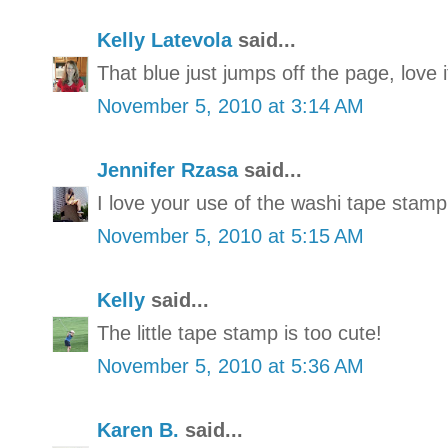
Kelly Latevola
said...
That blue just jumps off the page, love i
November 5, 2010 at 3:14 AM
Jennifer Rzasa
said...
I love your use of the washi tape stamp
November 5, 2010 at 5:15 AM
Kelly
said...
The little tape stamp is too cute!
November 5, 2010 at 5:36 AM
Karen B.
said...