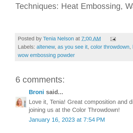
Techniques: Heat Embossing, Wat
Posted by
Tenia Nelson
at
7:00 AM
Labels:
altenew
,
as you see it
,
color throwdown
,
wow embossing powder
6 comments:
Broni
said...
Love it, Tenia! Great composition and 
joining us at the Color Throwdown!
January 16, 2023 at 7:54 PM