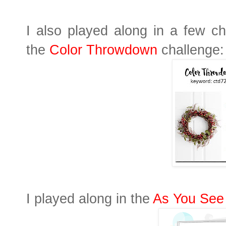
I also played along in a few ch
the
Color Throwdown
challenge:
I played along in the
As You See