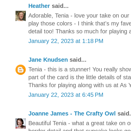
Heather
said...
Adorable, Tenia - love your take on ou
play those colors - I think that's my f
detail too! Thanks so much for playing 
January 22, 2023 at 1:18 PM
Jane Knudsen
said...
Tenia - this is a stunner! You really sh
part of the card is the little details of 
Thanks for playing along with us at As 
January 22, 2023 at 6:45 PM
Joanne James - The Crafty Owl
said.
Beautiful Tenia - what a great take on o
border detail and that cupcake looks g