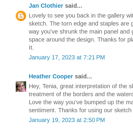
Jan Clothier
said...
Lovely to see you back in the gallery wit
sketch. The torn edge and staples are gr
way you've shrunk the main panel and 
space around the design. Thanks for pl
It.
January 17, 2023 at 7:21 PM
Heather Cooper
said...
Hey, Tenia, great interpretation of the s
treatment of the borders and the waterc
Love the way you've bumped up the mai
sentiment. Thanks for using our sketch
January 19, 2023 at 2:50 PM