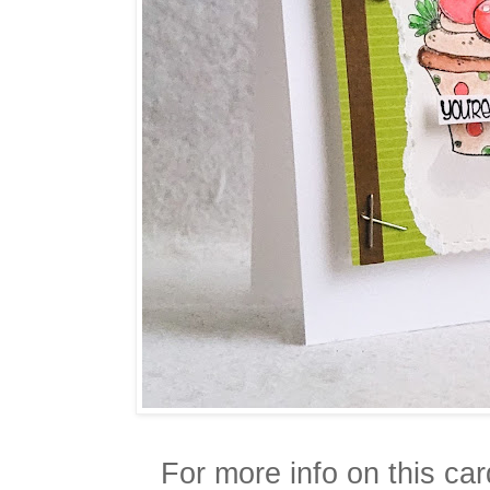
For more info on this ca