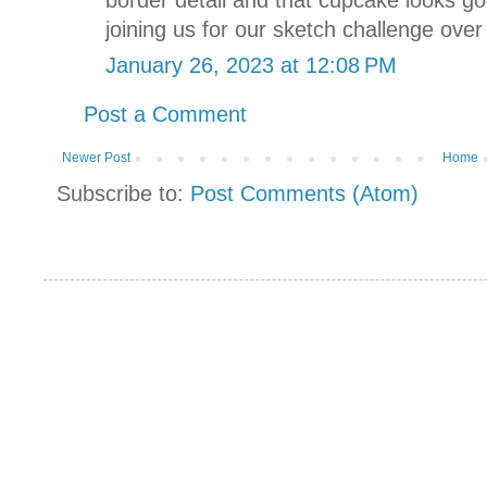
joining us for our sketch challenge over
January 26, 2023 at 12:08 PM
Post a Comment
Newer Post
Home
Subscribe to:
Post Comments (Atom)