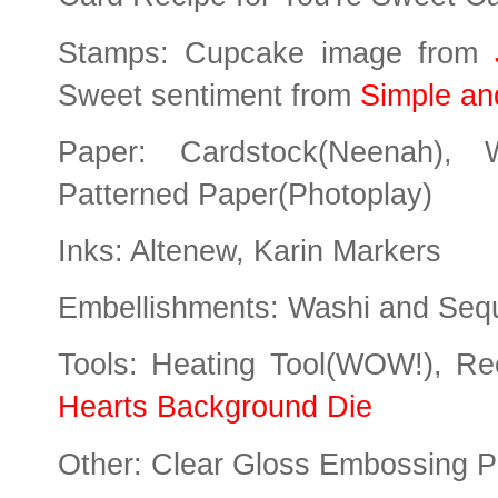
Stamps: Cupcake image from
Sweet sentiment from
Simple an
Paper: Cardstock(Neenah), W
Patterned Paper(Photoplay)
Inks: Altenew, Karin Markers
Embellishments: Washi and Seq
Tools: Heating Tool(WOW!), Re
Hearts Background Die
Other: Clear Gloss Embossing