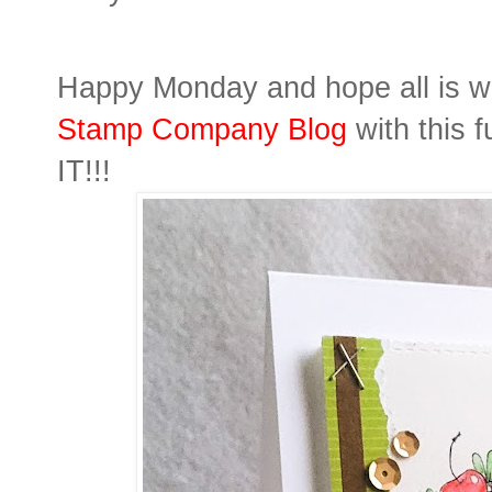
Happy Monday and hope all is we
Stamp Company Blog
with this 
IT!!!