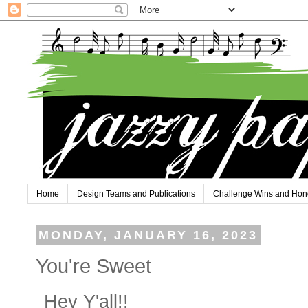
Home
Design Teams and Publications
Challenge Wins and Hon
MONDAY, JANUARY 16, 2023
You're Sweet
Hey Y'all!!