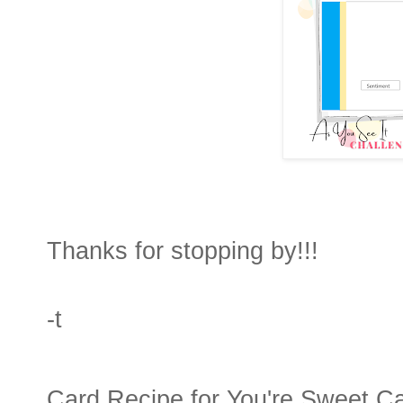
Thanks for stopping by!!!
-t
Card Recipe for You're Sweet C